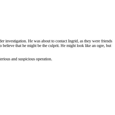
er investigation. He was about to contact Ingrid, as they were friends
 believe that he might be the culprit. He might look like an ogre, but
terious and suspicious operation.