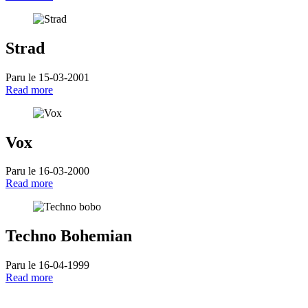
Strad
Paru le 15-03-2001
Read more
Vox
Paru le 16-03-2000
Read more
Techno Bohemian
Paru le 16-04-1999
Read more