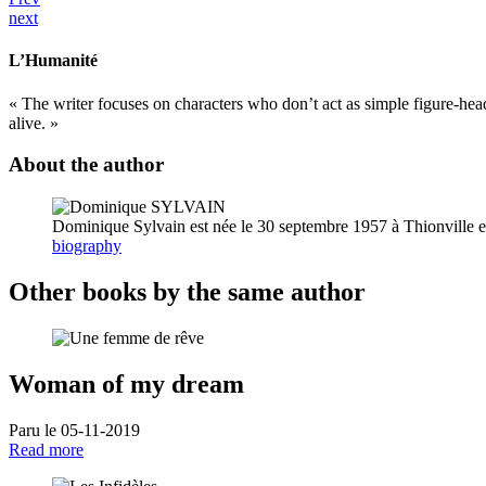
next
L’Humanité
« The writer focuses on characters who don’t act as simple figure-hea
alive. »
About the author
Dominique Sylvain est née le 30 septembre 1957 à Thionville en
biography
Other books by the same author
Woman of my dream
Paru le 05-11-2019
Read more