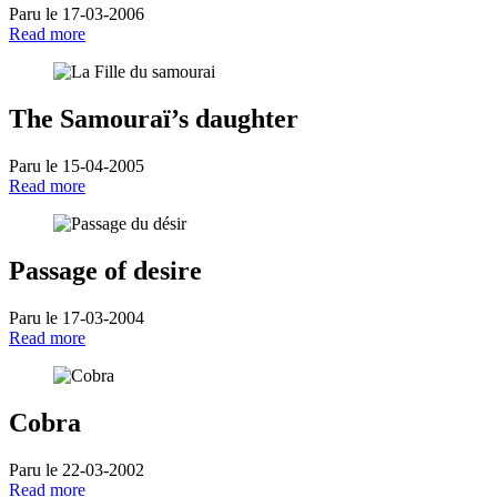
Paru le 17-03-2006
Read more
The Samouraï’s daughter
Paru le 15-04-2005
Read more
Passage of desire
Paru le 17-03-2004
Read more
Cobra
Paru le 22-03-2002
Read more