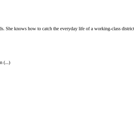
ds. She knows how to catch the everyday life of a working-class distric
 (...)