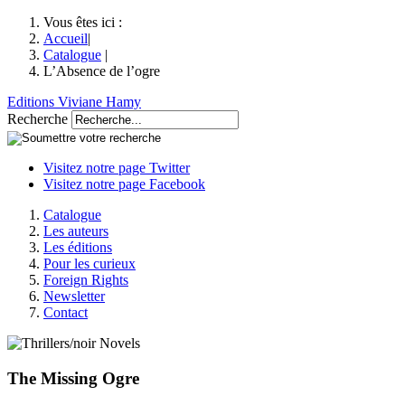
Vous êtes ici :
Accueil
|
Catalogue
|
L’Absence de l’ogre
Editions Viviane Hamy
Recherche
Visitez notre page Twitter
Visitez notre page Facebook
Catalogue
Les auteurs
Les éditions
Pour les curieux
Foreign Rights
Newsletter
Contact
The Missing Ogre