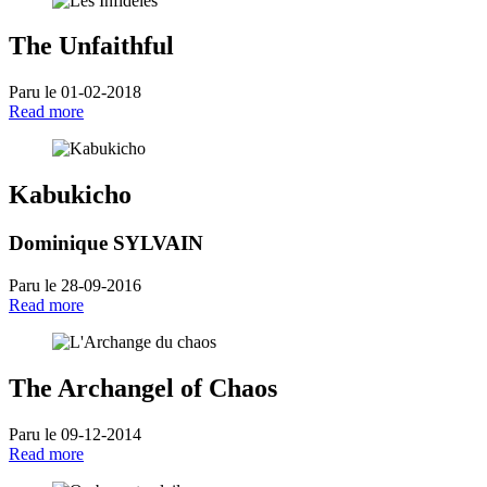
The Unfaithful
Paru le 01-02-2018
Read more
Kabukicho
Dominique SYLVAIN
Paru le 28-09-2016
Read more
The Archangel of Chaos
Paru le 09-12-2014
Read more