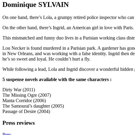
Dominique SYLVAIN
On one hand, there’s Lola, a grumpy retired police inspector who can 
On the other hand, there’s Ingrid, an American girl in love with Paris.
This mismatched and funny duo lives in a Parisian working class distric
Lou Necker is found murdered in a Parisian park. A gardener has gone m
in New Orleans, and was working with a false identity. Ingrid then dec
he’s so sweet and loyal. He couldn’t hurt a fly.
While following a lead, Lola and Ingrid discover a wonderful hidden g
5 suspense novels available with the same characters :
Dirty War (2011)
The Missing Ogre (2007)
Manta Corridor (2006)
The Samouraï’s daughter (2005)
Passage of Desire (2004)
Press reviews
Prev