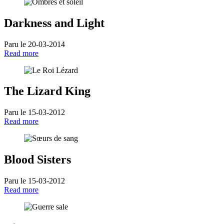
Darkness and Light
Paru le 20-03-2014
Read more
The Lizard King
Paru le 15-03-2012
Read more
Blood Sisters
Paru le 15-03-2012
Read more