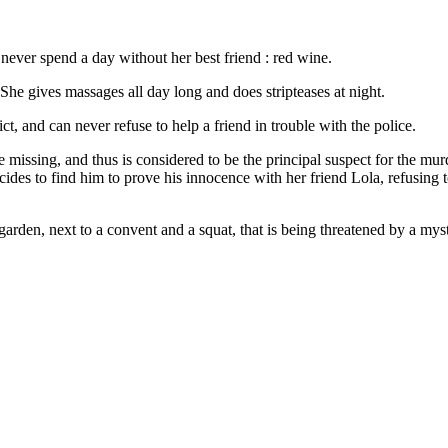
never spend a day without her best friend : red wine.
 She gives massages all day long and does stripteases at night.
t, and can never refuse to help a friend in trouble with the police.
issing, and thus is considered to be the principal suspect for the murd
ides to find him to prove his innocence with her friend Lola, refusing to
arden, next to a convent and a squat, that is being threatened by a mys