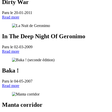
Dirty War
Paru le 20-01-2011
Read more
In The Deep Night Of Geronimo
Paru le 02-03-2009
Read more
Baka !
Paru le 04-05-2007
Read more
Manta corridor