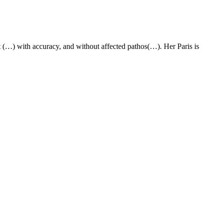
t (…) with accuracy, and without affected pathos(…). Her Paris is