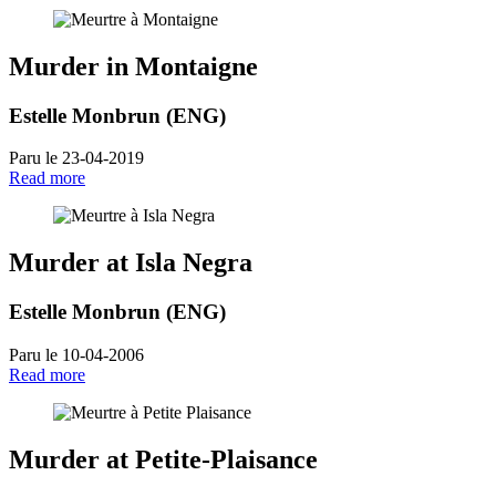
Murder in Montaigne
Estelle Monbrun (ENG)
Paru le 23-04-2019
Read more
Murder at Isla Negra
Estelle Monbrun (ENG)
Paru le 10-04-2006
Read more
Murder at Petite-Plaisance