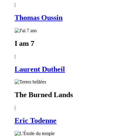
|
Thomas Oussin
I am 7
|
Laurent Dutheil
The Burned Lands
|
Eric Todenne