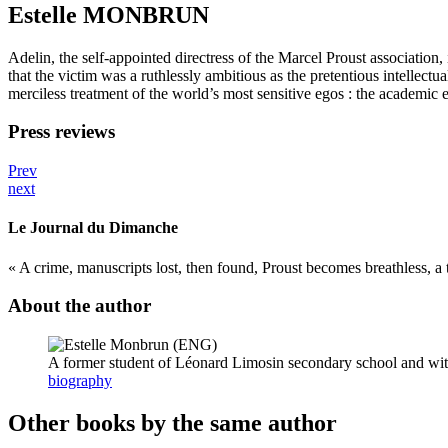
Estelle MONBRUN
Adelin, the self-appointed directress of the Marcel Proust association
that the victim was a ruthlessly ambitious as the pretentious intellect
merciless treatment of the world’s most sensitive egos : the academic el
Press reviews
Prev
next
Le Journal du Dimanche
« A crime, manuscripts lost, then found, Proust becomes breathless, a t
About the author
A former student of Léonard Limosin secondary school and with
biography
Other books by the same author