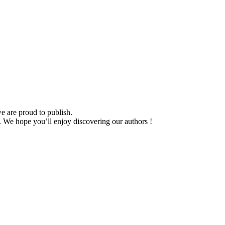
we are proud to publish.
n. We hope you’ll enjoy discovering our authors !