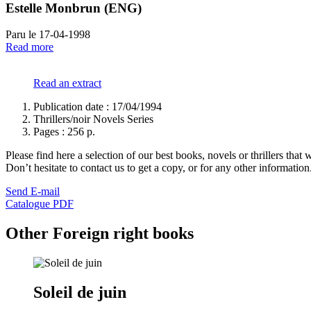
Estelle Monbrun (ENG)
Paru le 17-04-1998
Read more
Read an extract
Publication date : 17/04/1994
Thrillers/noir Novels Series
Pages :
256 p.
Please find here a selection of our best books, novels or thrillers that 
Don’t hesitate to contact us to get a copy, or for any other informatio
Send E-mail
Catalogue PDF
Other Foreign right books
Soleil de juin