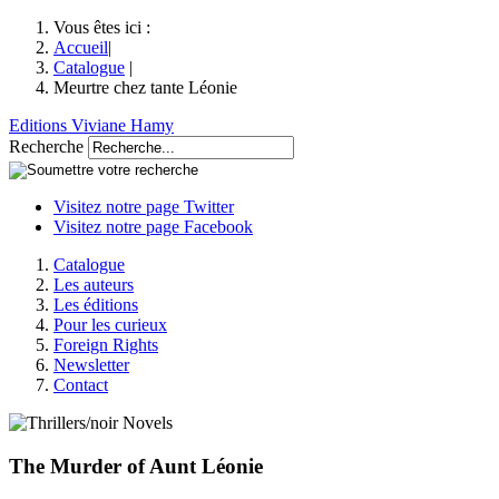
Vous êtes ici :
Accueil
|
Catalogue
|
Meurtre chez tante Léonie
Editions Viviane Hamy
Recherche
Visitez notre page Twitter
Visitez notre page Facebook
Catalogue
Les auteurs
Les éditions
Pour les curieux
Foreign Rights
Newsletter
Contact
The Murder of Aunt Léonie