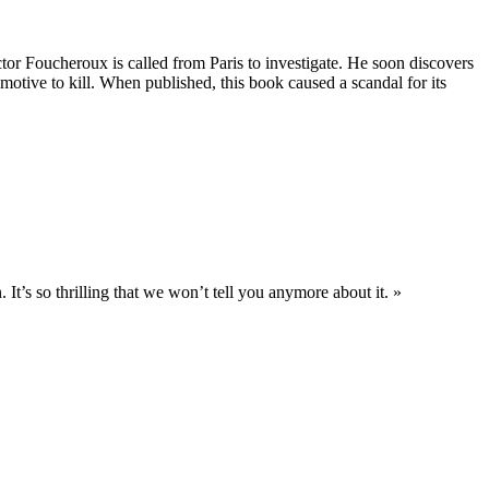
ctor Foucheroux is called from Paris to investigate. He soon discovers
 motive to kill. When published, this book caused a scandal for its
 It’s so thrilling that we won’t tell you anymore about it. »