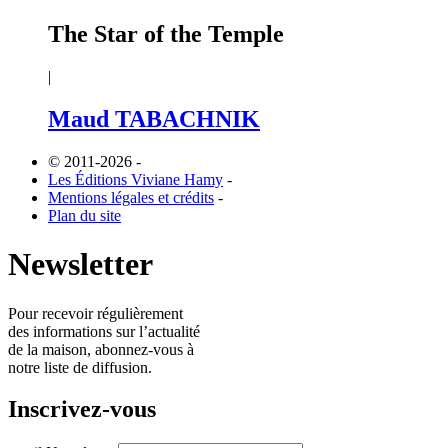
The Star of the Temple
|
Maud TABACHNIK
© 2011-2026
-
Les Éditions Viviane Hamy
-
Mentions légales et crédits
-
Plan du site
Newsletter
Pour recevoir régulièrement
des informations sur l’actualité
de la maison, abonnez-vous à
notre liste de diffusion.
Inscrivez-vous