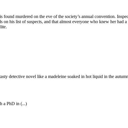
, is found murdered on the eve of the society’s annual convention. Inspe
uals on his list of suspects, and that almost everyone who knew her had a
ite.
asty detective novel like a madeleine soaked in hot liquid in the autumn.
 a PhD in (...)