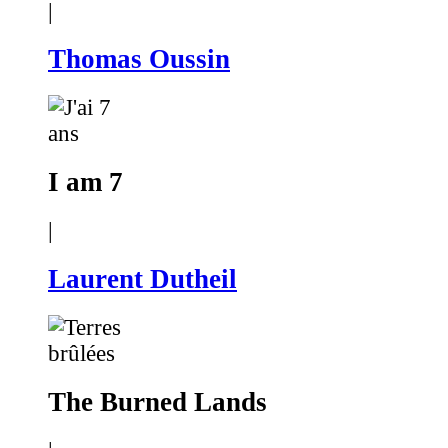
|
Thomas Oussin
I am 7
|
Laurent Dutheil
The Burned Lands