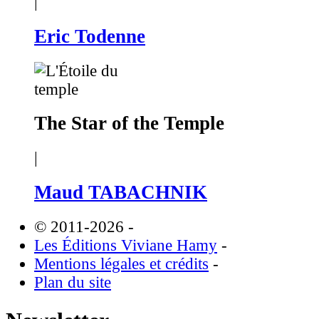
|
Eric Todenne
The Star of the Temple
|
Maud TABACHNIK
© 2011-2026
-
Les Éditions Viviane Hamy
-
Mentions légales et crédits
-
Plan du site