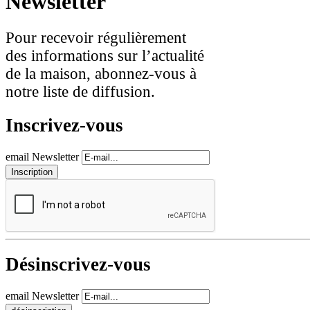
Newsletter
Pour recevoir régulièrement
des informations sur l’actualité
de la maison, abonnez-vous à
notre liste de diffusion.
Inscrivez-vous
email Newsletter
Désinscrivez-vous
email Newsletter