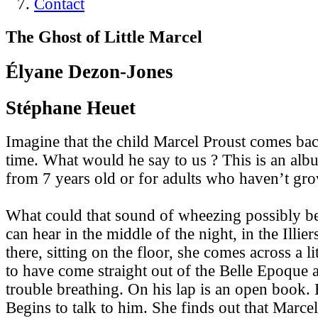
Contact
The Ghost of Little Marcel
Élyane Dezon-Jones
Stéphane Heuet
Imagine that the child Marcel Proust comes bac
time. What would he say to us ? This is an alb
from 7 years old or for adults who haven’t gr
What could that sound of wheezing possibly be 
can hear in the middle of the night, in the Illi
there, sitting on the floor, she comes across a 
to have come straight out of the Belle Epoque
trouble breathing. On his lap is an open book. 
Begins to talk to him. She finds out that Marcel