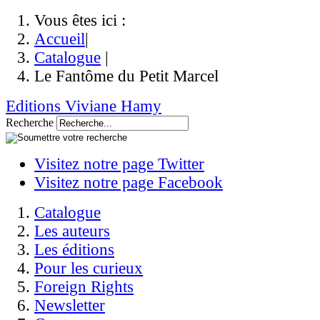
Vous êtes ici :
Accueil
|
Catalogue
|
Le Fantôme du Petit Marcel
Editions Viviane Hamy
Recherche
Visitez notre page Twitter
Visitez notre page Facebook
Catalogue
Les auteurs
Les éditions
Pour les curieux
Foreign Rights
Newsletter