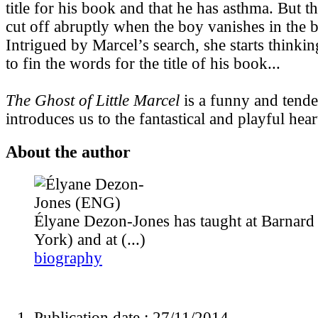
title for his book and that he has asthma. But th
cut off abruptly when the boy vanishes in the b
Intrigued by Marcel’s search, she starts thinki
to fin the words for the title of his book...
The Ghost of Little Marcel
is a funny and tende
introduces us to the fantastical and playful heart
About the author
Élyane Dezon-Jones has taught at Barnard
York) and at (...)
biography
Publication date : 27/11/2014