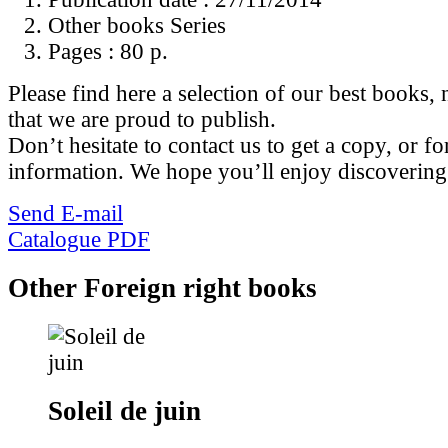
Other books Series
Pages :
80 p.
Please find here a selection of our best books, n
that we are proud to publish.
Don’t hesitate to contact us to get a copy, or fo
information. We hope you’ll enjoy discovering
Send E-mail
Catalogue PDF
Other Foreign right books
Soleil de juin