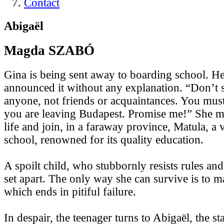
Contact
Abigaël
Magda SZABÓ
Gina is being sent away to boarding school. He
announced it without any explanation. “Don’t
anyone, not friends or acquaintances. You must 
you are leaving Budapest. Promise me!” She mu
life and join, in a faraway province, Matula, a v
school, renowned for its quality education.
A spoilt child, who stubbornly resists rules and 
set apart. The only way she can survive is to
which ends in pitiful failure.
In despair, the teenager turns to Abigaël, the st