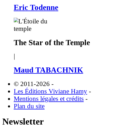
Eric Todenne
The Star of the Temple
|
Maud TABACHNIK
© 2011-2026
-
Les Éditions Viviane Hamy
-
Mentions légales et crédits
-
Plan du site
Newsletter