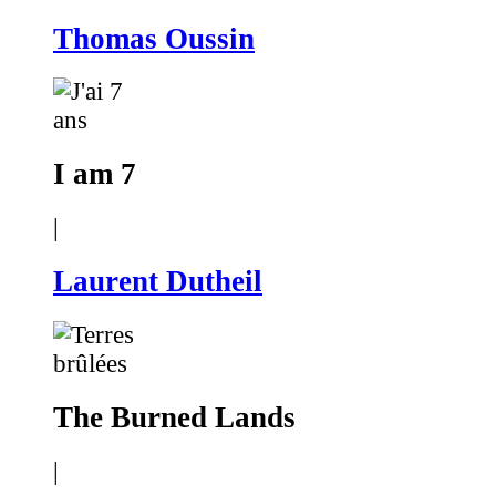
Thomas Oussin
I am 7
|
Laurent Dutheil
The Burned Lands
|