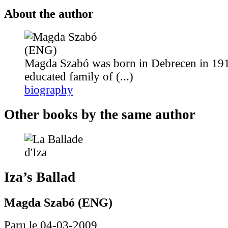
About the author
Magda Szabó was born in Debrecen in 191
educated family of (...)
biography
Other books by the same author
Iza’s Ballad
Magda Szabó (ENG)
Paru le 04-03-2009