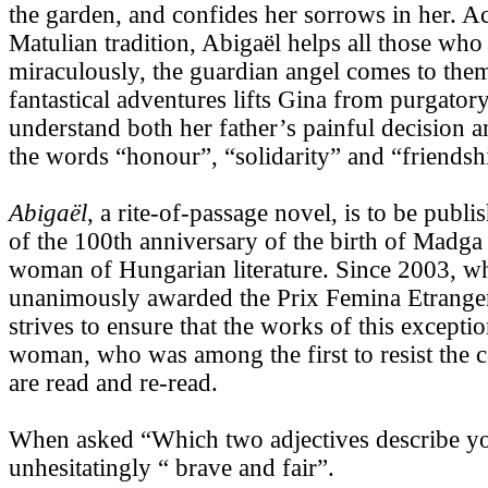
the garden, and confides her sorrows in her. A
Matulian tradition, Abigaël helps all those who
miraculously, the guardian angel comes to them
fantastical adventures lifts Gina from purgator
understand both her father’s painful decision 
the words “honour”, “solidarity” and “friendsh
Abigaël
, a rite-of-passage novel, is to be publ
of the 100th anniversary of the birth of Madga
woman of Hungarian literature. Since 2003, 
unanimously awarded the Prix Femina Etrange
strives to ensure that the works of this excepti
woman, who was among the first to resist the
are read and re-read.
When asked “Which two adjectives describe y
unhesitatingly “ brave and fair”.