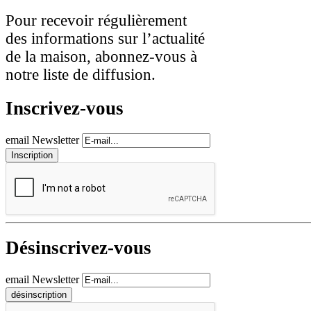
Pour recevoir régulièrement
des informations sur l’actualité
de la maison, abonnez-vous à
notre liste de diffusion.
Inscrivez-vous
email Newsletter
Désinscrivez-vous
email Newsletter