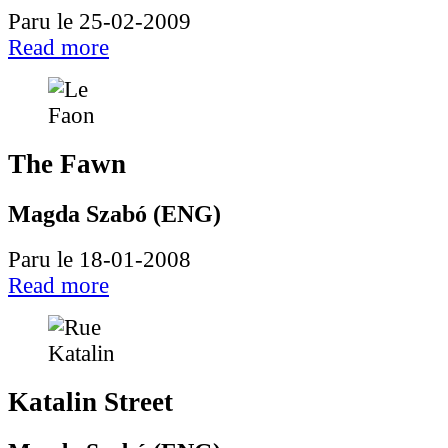
Paru le 25-02-2009
Read more
The Fawn
Magda Szabó (ENG)
Paru le 18-01-2008
Read more
Katalin Street