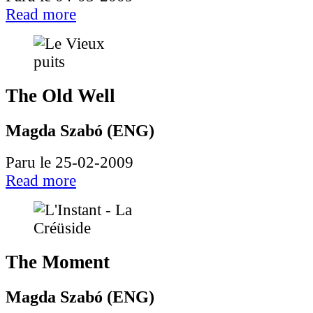
Read more
The Old Well
Magda Szabó (ENG)
Paru le 25-02-2009
Read more
The Moment
Magda Szabó (ENG)