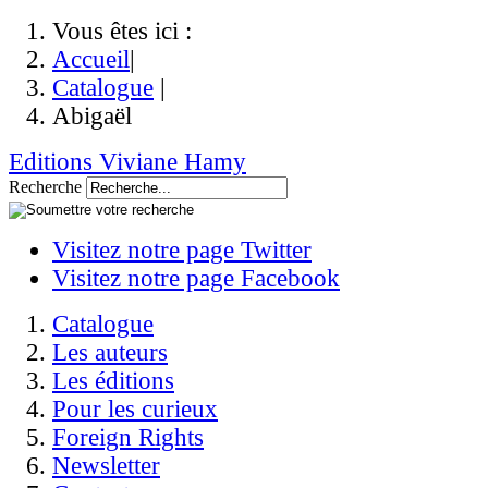
Vous êtes ici :
Accueil
|
Catalogue
|
Abigaël
Editions Viviane Hamy
Recherche
Visitez notre page Twitter
Visitez notre page Facebook
Catalogue
Les auteurs
Les éditions
Pour les curieux
Foreign Rights
Newsletter