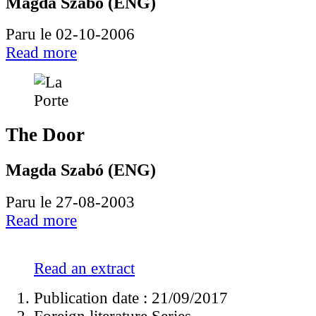
Magda Szabó (ENG)
Paru le 02-10-2006
Read more
The Door
Magda Szabó (ENG)
Paru le 27-08-2003
Read more
Read an extract
Publication date : 21/09/2017