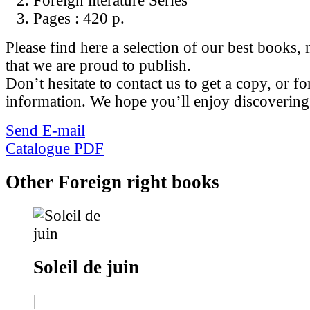
Foreign literature Series
Pages :
420 p.
Please find here a selection of our best books, n
that we are proud to publish.
Don’t hesitate to contact us to get a copy, or fo
information. We hope you’ll enjoy discovering
Send E-mail
Catalogue PDF
Other Foreign right books
Soleil de juin
|