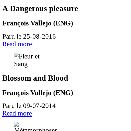
A Dangerous pleasure
François Vallejo (ENG)
Paru le 25-08-2016
Read more
Blossom and Blood
François Vallejo (ENG)
Paru le 09-07-2014
Read more