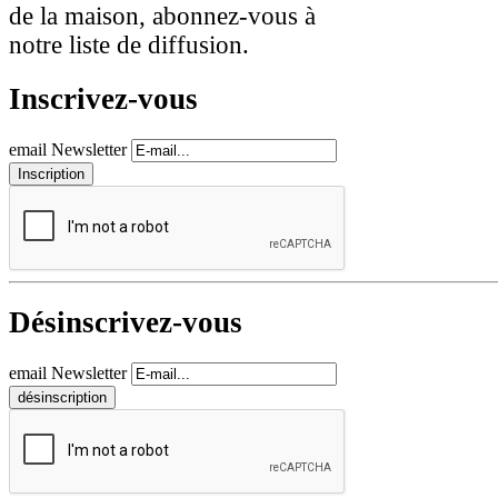
de la maison, abonnez-vous à
notre liste de diffusion.
Inscrivez-vous
email Newsletter
Désinscrivez-vous
email Newsletter