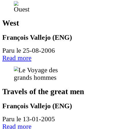
West
François Vallejo (ENG)
Paru le 25-08-2006
Read more
Travels of the great men
François Vallejo (ENG)
Paru le 13-01-2005
Read more