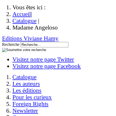
Vous êtes ici :
Accueil
|
Catalogue
|
Madame Angeloso
Editions Viviane Hamy
Recherche
Visitez notre page Twitter
Visitez notre page Facebook
Catalogue
Les auteurs
Les éditions
Pour les curieux
Foreign Rights
Newsletter