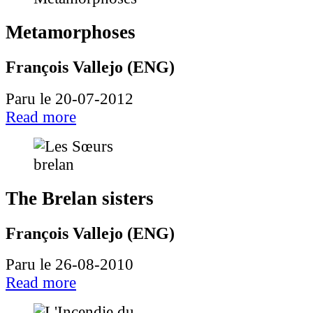
Metamorphoses
François Vallejo (ENG)
Paru le 20-07-2012
Read more
The Brelan sisters
François Vallejo (ENG)
Paru le 26-08-2010
Read more