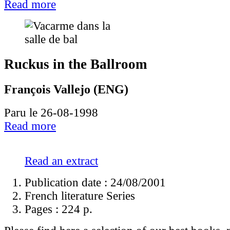
Read more
Ruckus in the Ballroom
François Vallejo (ENG)
Paru le 26-08-1998
Read more
Read an extract
Publication date : 24/08/2001
French literature Series
Pages :
224 p.