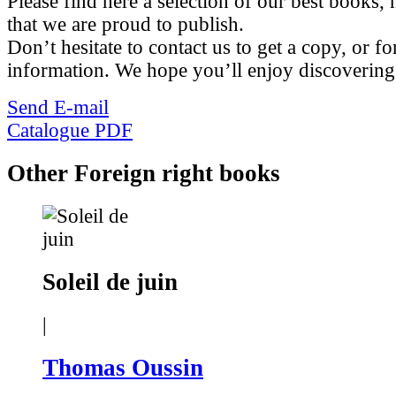
Please find here a selection of our best books, n
that we are proud to publish.
Don’t hesitate to contact us to get a copy, or fo
information. We hope you’ll enjoy discovering
Send E-mail
Catalogue PDF
Other Foreign right books
Soleil de juin
|
Thomas Oussin