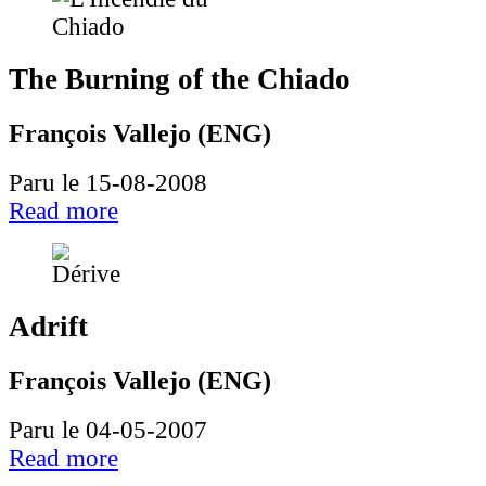
The Burning of the Chiado
François Vallejo (ENG)
Paru le 15-08-2008
Read more
Adrift
François Vallejo (ENG)
Paru le 04-05-2007
Read more