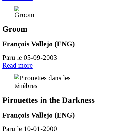
Groom
François Vallejo (ENG)
Paru le 05-09-2003
Read more
Pirouettes in the Darkness
François Vallejo (ENG)
Paru le 10-01-2000