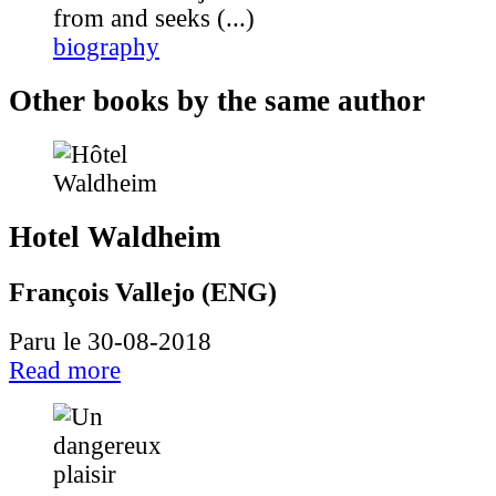
from and seeks (...)
biography
Other books by the same author
Hotel Waldheim
François Vallejo (ENG)
Paru le 30-08-2018
Read more