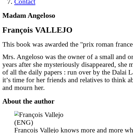
Contact
Madam Angeloso
François VALLEJO
This book was awarded the "prix roman france
Mrs. Angeloso was the owner of a small and or
years after she mysteriously disappeared, she 
of all the daily papers : run over by the Dalai
it’s time for her friends and relatives to think
and mourn her.
About the author
Francois Vallejo knows more and more wh