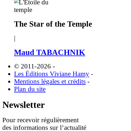
The Star of the Temple
|
Maud TABACHNIK
© 2011-2026
-
Les Éditions Viviane Hamy
-
Mentions légales et crédits
-
Plan du site
Newsletter
Pour recevoir régulièrement
des informations sur l’actualité