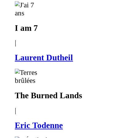
I am 7
|
Laurent Dutheil
The Burned Lands
|
Eric Todenne