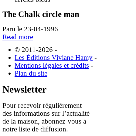
The Chalk circle man
Paru le 23-04-1996
Read more
© 2011-2026
-
Les Éditions Viviane Hamy
-
Mentions légales et crédits
-
Plan du site
Newsletter
Pour recevoir régulièrement
des informations sur l’actualité
de la maison, abonnez-vous à
notre liste de diffusion.