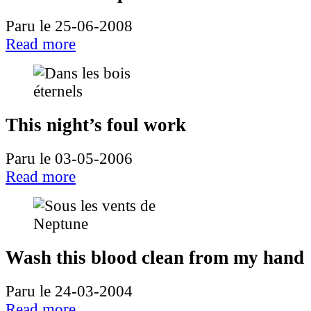
Paru le 25-06-2008
Read more
This night’s foul work
Paru le 03-05-2006
Read more
Wash this blood clean from my hand
Paru le 24-03-2004
Read more