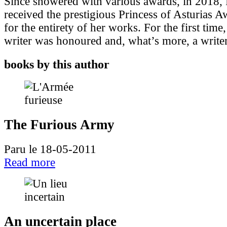
Since showered with various awards, in 2018,
received the prestigious Princess of Asturias Aw
for the entirety of her works. For the first ti
writer was honoured and, what’s more, a writer 
books by this author
The Furious Army
Paru le 18-05-2011
Read more
An uncertain place