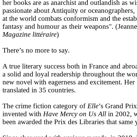
her books are as anarchist and outlandish as wi
passionate about Antiquity or oceanographers,
at the world combats conformism and the estab
fantasy and humour as their weapons". (Jean
Magazine littéraire
)
There’s no more to say.
A true literary success both in France and abro
a solid and loyal readership throughout the wor
new novel with eagerness and excitement. Her
translated in 35 countries.
The crime fiction category of
Elle
’s Grand Prix
invented with
Have Mercy on Us All
in 2002, w
been awarded the Prix des Libraries that same 