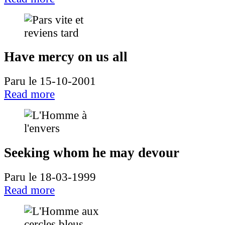
Have mercy on us all
Paru le 15-10-2001
Read more
Seeking whom he may devour
Paru le 18-03-1999
Read more