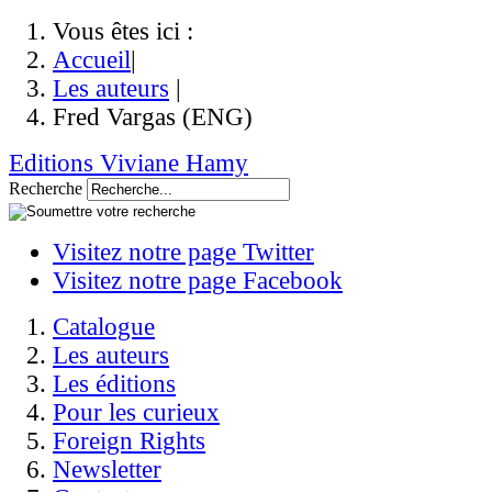
Vous êtes ici :
Accueil
|
Les auteurs
|
Fred Vargas (ENG)
Editions Viviane Hamy
Recherche
Visitez notre page Twitter
Visitez notre page Facebook
Catalogue
Les auteurs
Les éditions
Pour les curieux
Foreign Rights
Newsletter