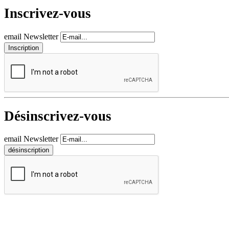
Inscrivez-vous
email Newsletter
Désinscrivez-vous
email Newsletter