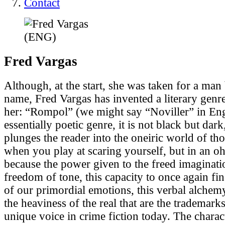
Contact
Fred
Vargas
Although, at the start, she was taken for a man
name, Fred Vargas has invented a literary genr
her: “Rompol” (we might say “Noviller” in En
essentially poetic genre, it is not black but dark
plunges the reader into the oneiric world of th
when you play at scaring yourself, but in an o
because the power given to the freed imagination 
freedom of tone, this capacity to once again fin
of our primordial emotions, this verbal alchemy
the heaviness of the real that are the trademarks
unique voice in crime fiction today. The charac